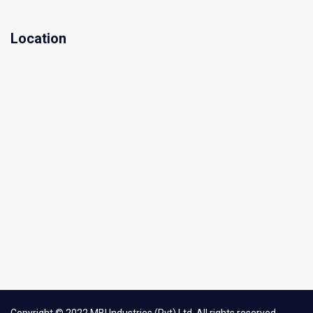
Location