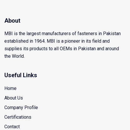
About
MBI is the largest manufacturers of fasteners in Pakistan
established in 1964. MBI is a pioneer in its field and
supplies its products to all OEMs in Pakistan and around
the World.
Useful Links
Home
About Us
Company Profile
Certifications
Contact