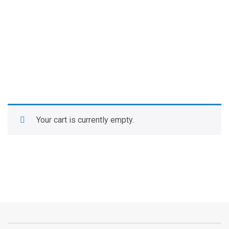
Your cart is currently empty.