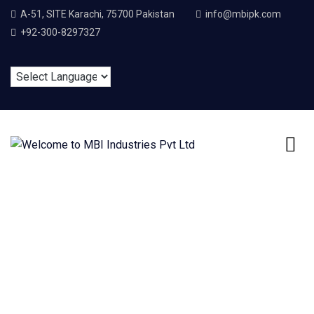
A-51, SITE Karachi, 75700 Pakistan
info@mbipk.com
+92-300-8297327
Cart