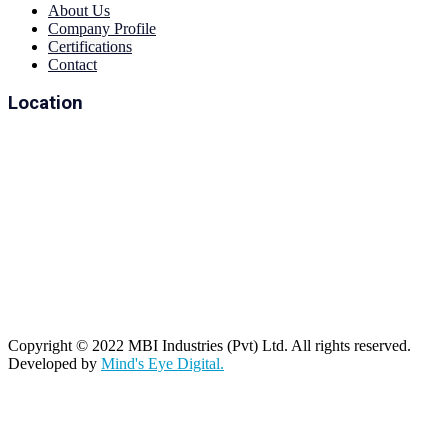
About Us
Company Profile
Certifications
Contact
Location
Copyright © 2022 MBI Industries (Pvt) Ltd. All rights reserved.
Developed by
Mind's Eye Digital.