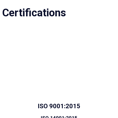
Certifications
ISO 9001:2015
ISO 14001:2015