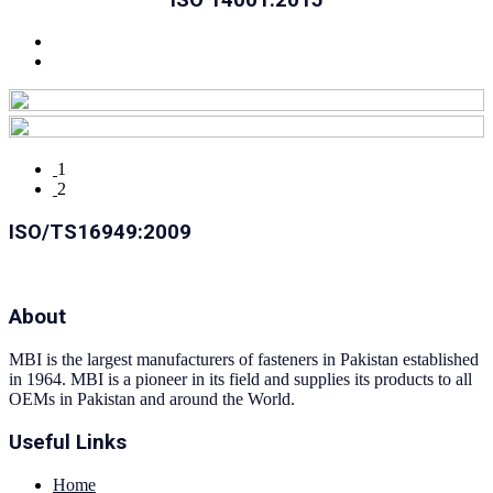
1
2
ISO/TS16949:2009
About
MBI is the largest manufacturers of fasteners in Pakistan established
in 1964. MBI is a pioneer in its field and supplies its products to all
OEMs in Pakistan and around the World.
Useful Links
Home