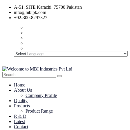
A-51, SITE Karachi, 75700 Pakistan
info@mbipk.com
+92-300-8297327
Search
Search
for:
Home
About Us
Company Profile
Quality
Products
Product Range
R & D
Latest
Contact