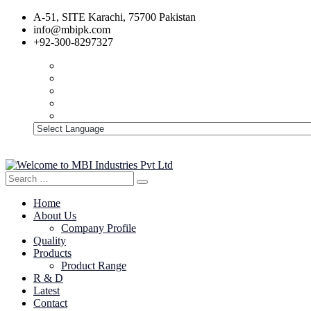
A-51, SITE Karachi, 75700 Pakistan
info@mbipk.com
+92-300-8297327
Search
Search
for:
Home
About Us
Company Profile
Quality
Products
Product Range
R & D
Latest
Contact