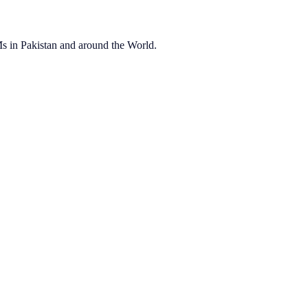
OEMs in Pakistan and around the World.