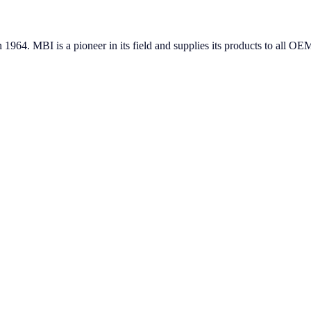
in 1964. MBI is a pioneer in its field and supplies its products to all 