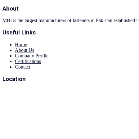
About
MBI is the largest manufacturers of fasteners in Pakistan established 
Useful Links
Home
About Us
Company Profile
Certifications
Contact
Location