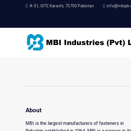
A-51, SITE Karachi, 75700 Pakistan
info@mbipk
About
MBI is the largest manufacturers of fasteners in
Pakistan established in 1964. MBI is a pioneer in it