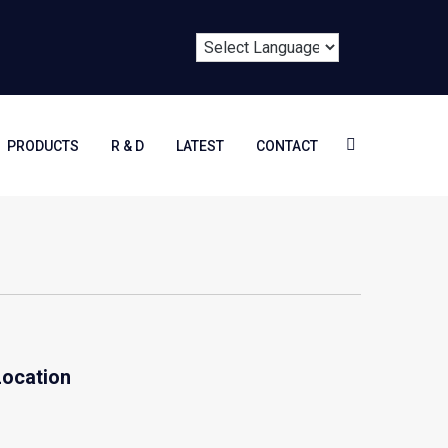
PRODUCTS
R & D
LATEST
CONTACT
Location