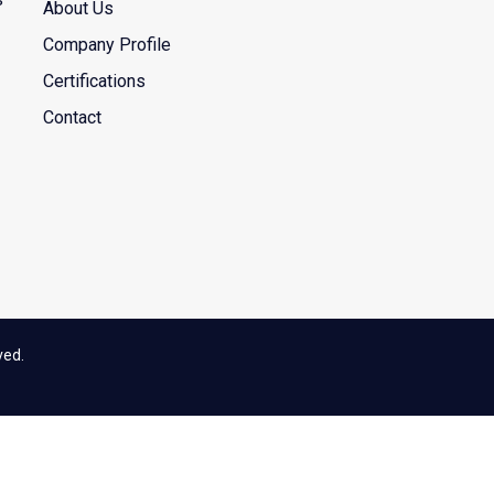
About Us
Company Profile
Certifications
Contact
ved.