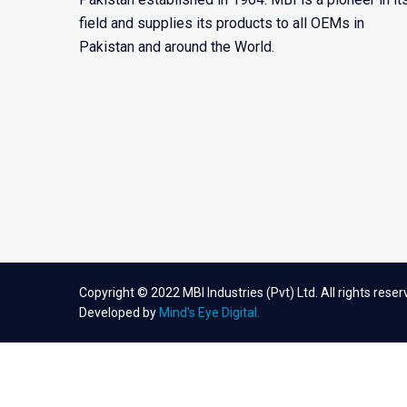
field and supplies its products to all OEMs in
Pakistan and around the World.
Copyright © 2022 MBI Industries (Pvt) Ltd. All rights reser
Developed by
Mind's Eye Digital.