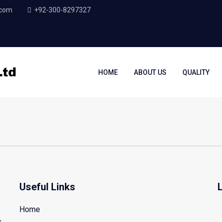
.com
+92-300-8297327
HOME
ABOUT US
QUALITY
Useful Links
Home
s