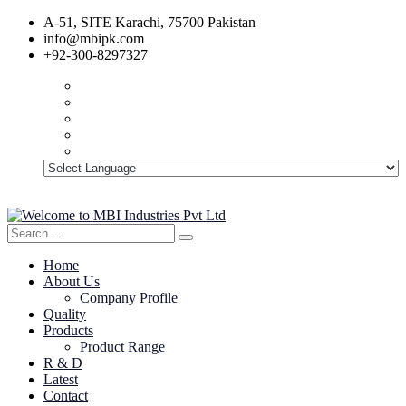
A-51, SITE Karachi, 75700 Pakistan
info@mbipk.com
+92-300-8297327
Search
Search
for:
Home
About Us
Company Profile
Quality
Products
Product Range
R & D
Latest
Contact