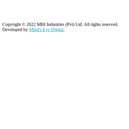
Copyright © 2022 MBI Industries (Pvt) Ltd. All rights reserved.
Developed by
Mind's Eye Digital.