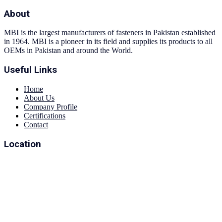
About
MBI is the largest manufacturers of fasteners in Pakistan established
in 1964. MBI is a pioneer in its field and supplies its products to all
OEMs in Pakistan and around the World.
Useful Links
Home
About Us
Company Profile
Certifications
Contact
Location