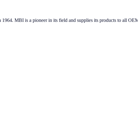
in 1964. MBI is a pioneer in its field and supplies its products to all 