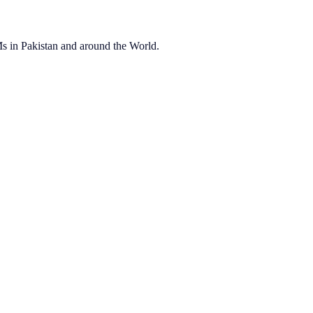
OEMs in Pakistan and around the World.