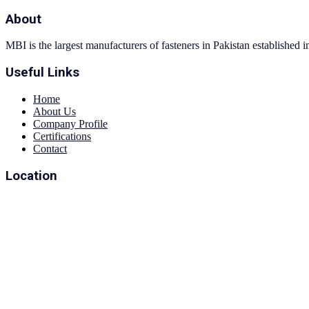
About
MBI is the largest manufacturers of fasteners in Pakistan established 
Useful Links
Home
About Us
Company Profile
Certifications
Contact
Location