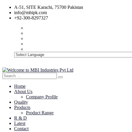
A-51, SITE Karachi, 75700 Pakistan
info@mbipk.com
+92-300-8297327
Search
Search
for:
Home
About Us
Company Profile
Quality
Products
Product Range
R & D
Latest
Contact