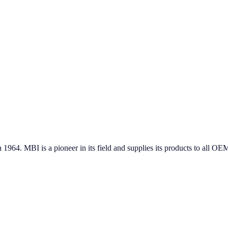
in 1964. MBI is a pioneer in its field and supplies its products to all 