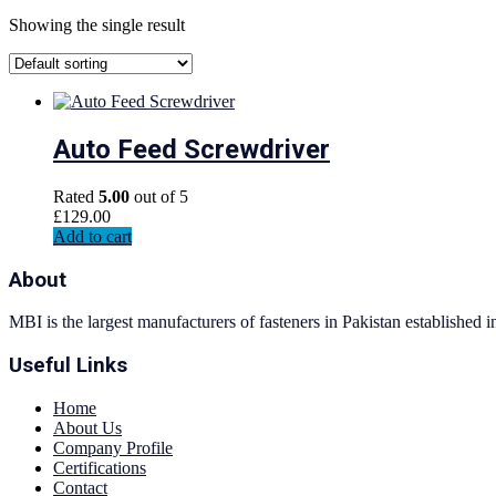
Showing the single result
Auto Feed Screwdriver
Rated
5.00
out of 5
£
129.00
Add to cart
About
MBI is the largest manufacturers of fasteners in Pakistan established 
Useful Links
Home
About Us
Company Profile
Certifications
Contact