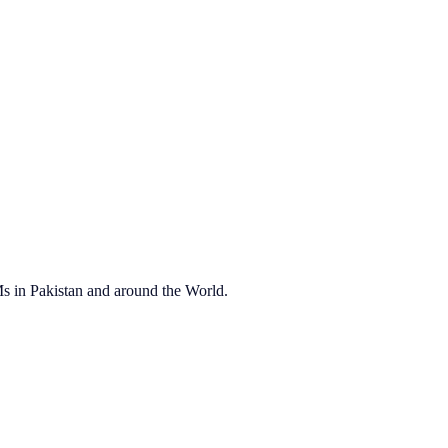
OEMs in Pakistan and around the World.