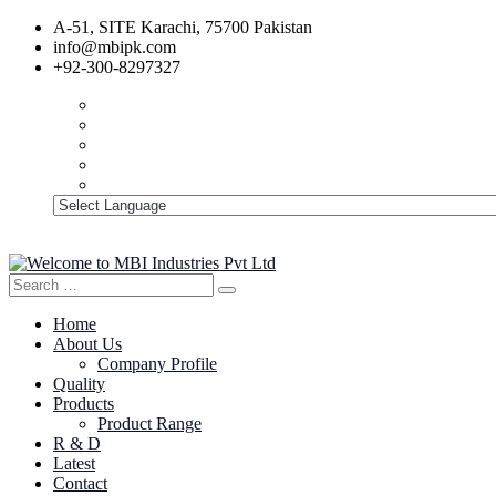
A-51, SITE Karachi, 75700 Pakistan
info@mbipk.com
+92-300-8297327
Search
Search
for:
Home
About Us
Company Profile
Quality
Products
Product Range
R & D
Latest
Contact