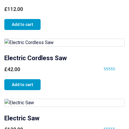
£
112.00
Add to cart
Electric Cordless Saw
£
42.00
Rated
4.00
Add to cart
out of 5
Electric Saw