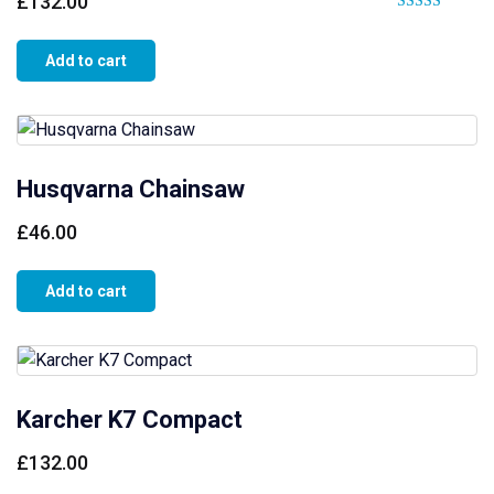
£
132.00
Rated
4.00
Add to cart
out of 5
Husqvarna Chainsaw
£
46.00
Add to cart
Karcher K7 Compact
£
132.00