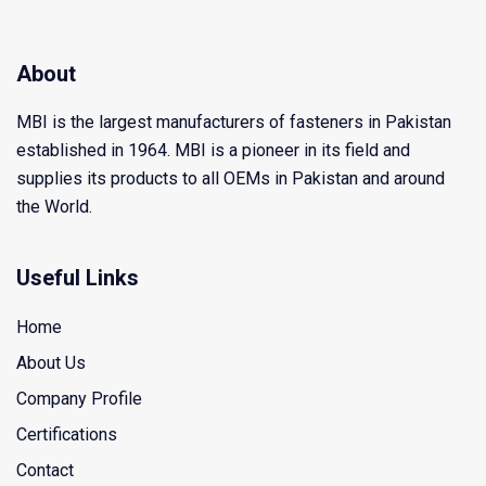
About
MBI is the largest manufacturers of fasteners in Pakistan
established in 1964. MBI is a pioneer in its field and
supplies its products to all OEMs in Pakistan and around
the World.
Useful Links
Home
About Us
Company Profile
Certifications
Contact