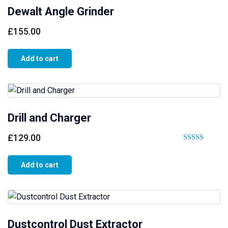
Dewalt Angle Grinder
£
155.00
Add to cart
Drill and Charger
£
129.00
Rated
5.00
Add to cart
out of 5
Dustcontrol Dust Extractor