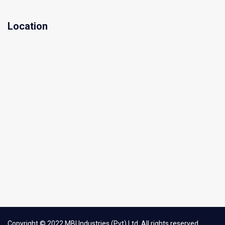
Location
Copyright © 2022 MBI Industries (Pvt) Ltd. All rights reserved.