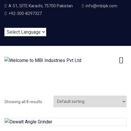
A-51, SITE Karachi, 75700 Pakistan
info@mbipk.com
+92-300-8297327
Showing all 8 results