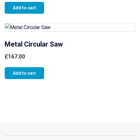
Add to cart
Metal Circular Saw
£
167.00
Add to cart