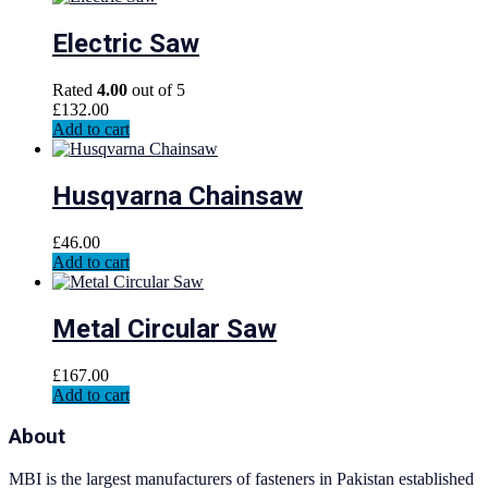
Electric Saw
Rated
4.00
out of 5
£
132.00
Add to cart
Husqvarna Chainsaw
£
46.00
Add to cart
Metal Circular Saw
£
167.00
Add to cart
About
MBI is the largest manufacturers of fasteners in Pakistan established