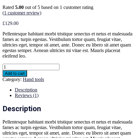
Rated
5.00
out of 5 based on
1
customer rating
(
1
customer review)
£
129.00
Pellentesque habitant morbi tristique senectus et netus et malesuada
fames ac turpis egestas. Vestibulum tortor quam, feugiat vitae,
ultricies eget, tempor sit amet, ante. Donec eu libero sit amet quam
egestas semper. Aenean ultricies mi vitae est. Mauris placerat
eleifend leo.
Drill
and
Add to cart
Charger
Category:
Hand tools
quantity
Description
Reviews (1)
Description
Pellentesque habitant morbi tristique senectus et netus et malesuada
fames ac turpis egestas. Vestibulum tortor quam, feugiat vitae,
ultricies eget, tempor sit amet, ante. Donec eu libero sit amet quam