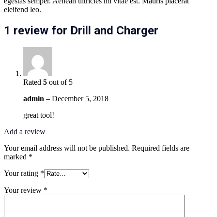
egestas semper. Aenean ultricies mi vitae est. Mauris placerat
eleifend leo.
1 review for
Drill and Charger
Rated
5
out of 5
admin
–
December 5, 2018
great tool!
Add a review
Your email address will not be published.
Required fields are
marked
*
Your rating
*
Your review
*