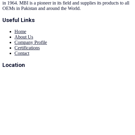
in 1964. MBI is a pioneer in its field and supplies its products to all
OEMs in Pakistan and around the World.
Useful Links
Home
About Us
Company Profile
Certifications
Contact
Location