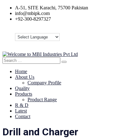
A-51, SITE Karachi, 75700 Pakistan
info@mbipk.com
+92-300-8297327
Search
Search
for:
Home
About Us
Company Profile
Quality
Products
Product Range
R & D
Latest
Contact
Drill and Charger