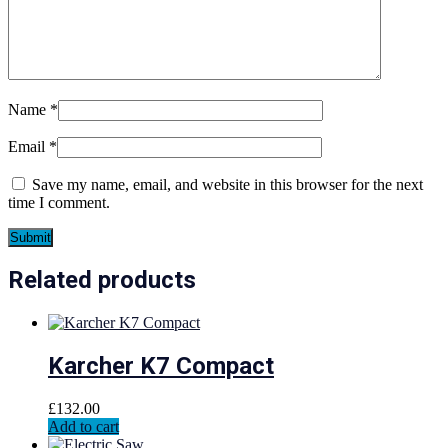
Name
*
Email
*
Save my name, email, and website in this browser for the next
time I comment.
Related products
Karcher K7 Compact
£
132.00
Add to cart