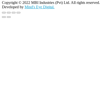
Copyright © 2022 MBI Industries (Pvt) Ltd. All rights reserved.
Developed by
Mind's Eye Digital.