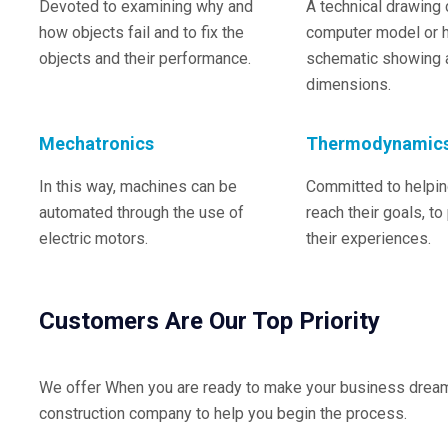
Devoted to examining why and
A technical drawing 
how objects fail and to fix the
computer model or 
objects and their performance.
schematic showing a
dimensions.
Mechatronics
Thermodynamic
In this way, machines can be
Committed to helping
automated through the use of
reach their goals, to
electric motors.
their experiences.
Customers Are Our Top Priority
We offer When you are ready to make your business dreams 
construction company to help you begin the process.