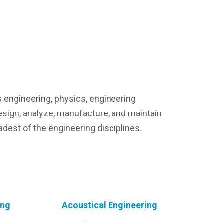
s engineering, physics, engineering
esign, analyze, manufacture, and maintain
adest of the engineering disciplines.
ing
Acoustical Engineering