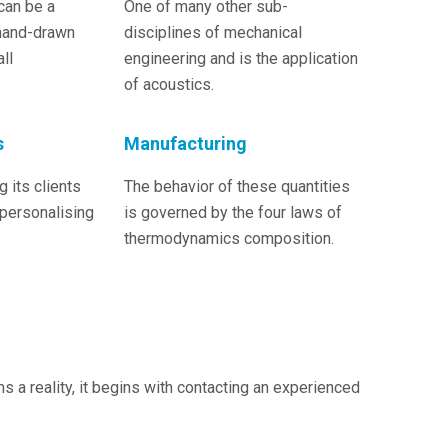
can be a
One of many other sub-
hand-drawn
disciplines of mechanical
ll
engineering and is the application
of acoustics.
s
Manufacturing
 its clients
The behavior of these quantities
 personalising
is governed by the four laws of
thermodynamics composition.
a reality, it begins with contacting an experienced