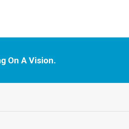
ng On A Vision.