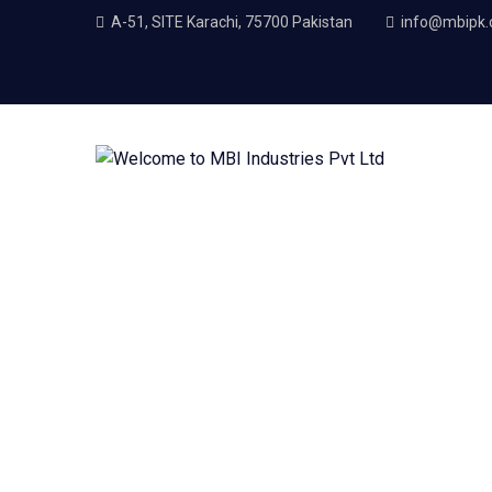
A-51, SITE Karachi, 75700 Pakistan
info@mbipk
Material Engineerin