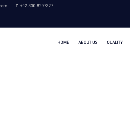
.com
+92-300-8297327
HOME
ABOUT US
QUALITY
g