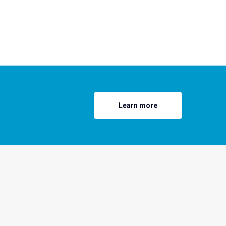
Learn more