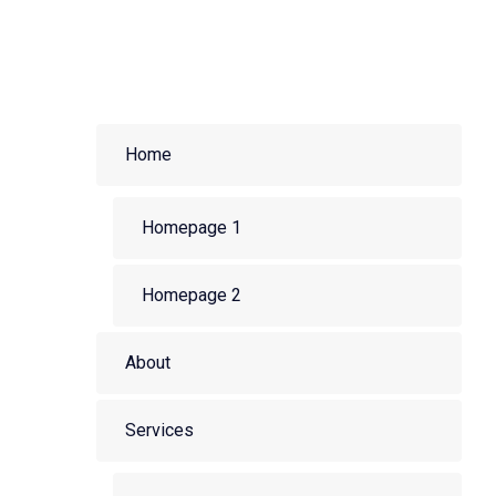
Home
Homepage 1
Homepage 2
About
Services