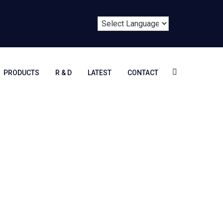
PRODUCTS
R & D
LATEST
CONTACT