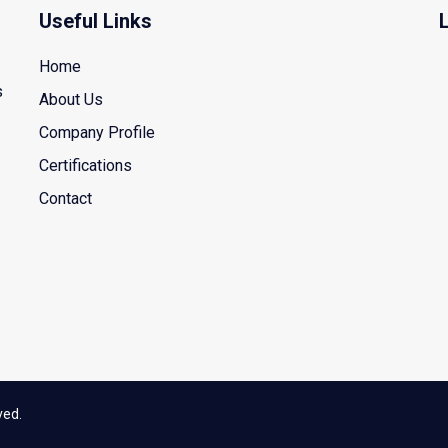
Useful Links
Home
s
About Us
Company Profile
Certifications
Contact
ved.