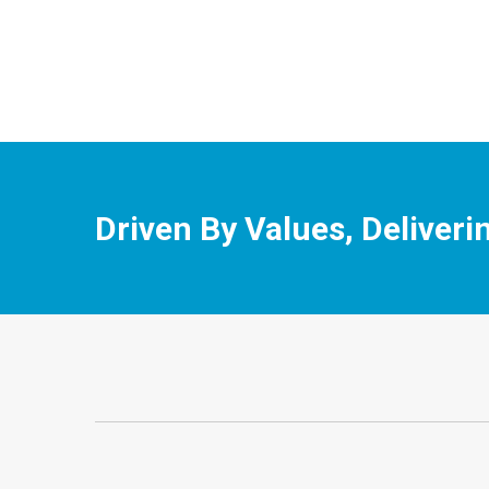
Driven By Values, Deliveri