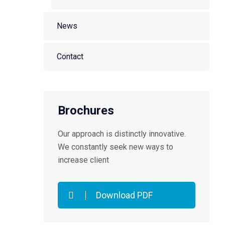
News
Contact
Brochures
Our approach is distinctly innovative.
We constantly seek new ways to
increase client
Download PDF