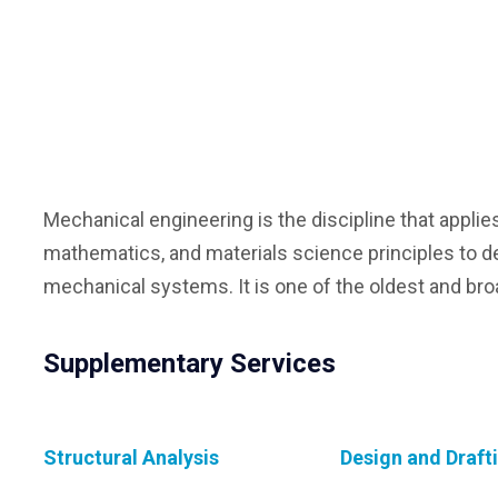
Mechanical engineering is the discipline that applie
mathematics, and materials science principles to d
mechanical systems. It is one of the oldest and bro
Supplementary Services
Structural Analysis
Design and Draft