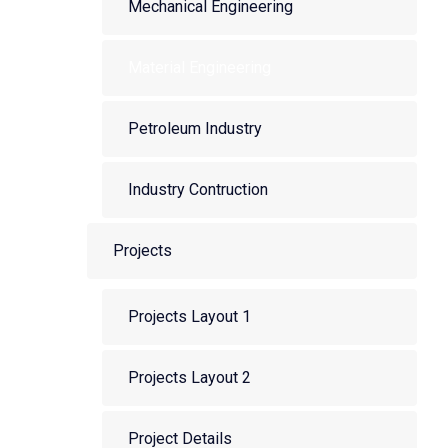
Mechanical Engineering
Material Engineering
Petroleum Industry
Industry Contruction
Projects
Projects Layout 1
Projects Layout 2
Project Details