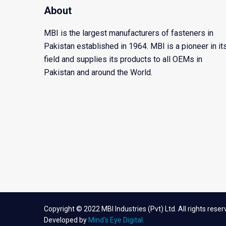
About
MBI is the largest manufacturers of fasteners in
Pakistan established in 1964. MBI is a pioneer in it
field and supplies its products to all OEMs in
Pakistan and around the World.
Copyright © 2022 MBI Industries (Pvt) Ltd. All rights reser
Developed by
Mind's Eye Digital.