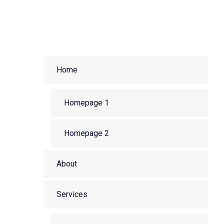
Home
Homepage 1
Homepage 2
About
Services