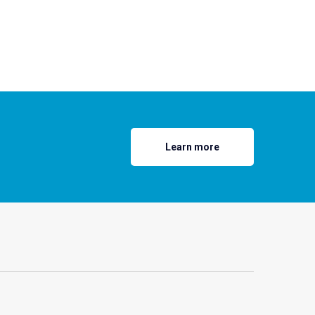
Learn more