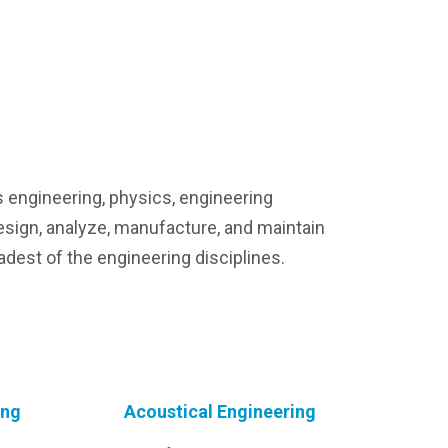
s engineering, physics, engineering
esign, analyze, manufacture, and maintain
adest of the engineering disciplines.
ing
Acoustical Engineering