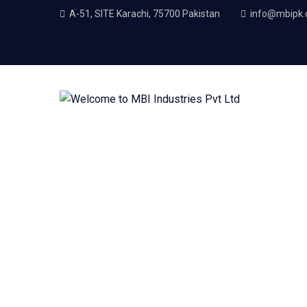
A-51, SITE Karachi, 75700 Pakistan
info@mbipk
Petroleum Industry