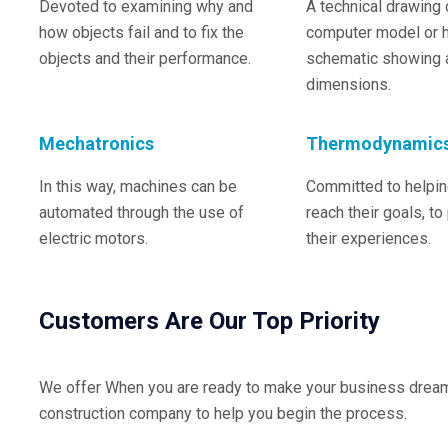
Devoted to examining why and
A technical drawing 
how objects fail and to fix the
computer model or 
objects and their performance.
schematic showing a
dimensions.
Mechatronics
Thermodynamic
In this way, machines can be
Committed to helping
automated through the use of
reach their goals, to
electric motors.
their experiences.
Customers Are Our Top Priority
We offer When you are ready to make your business dreams 
construction company to help you begin the process.