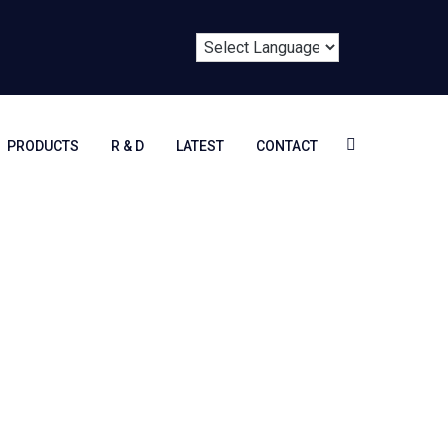
PRODUCTS
R & D
LATEST
CONTACT