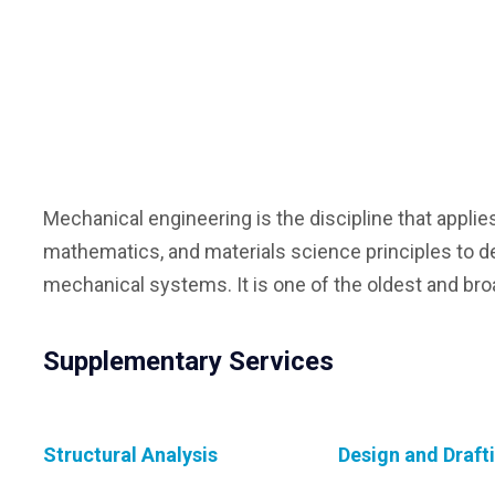
Mechanical engineering is the discipline that applie
mathematics, and materials science principles to d
mechanical systems. It is one of the oldest and bro
Supplementary Services
Structural Analysis
Design and Draft