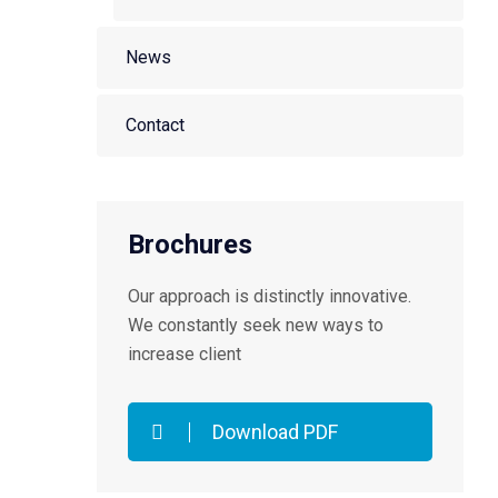
News
Contact
Brochures
Our approach is distinctly innovative.
We constantly seek new ways to
increase client
Download PDF