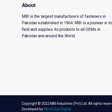
About
MBI is the largest manufacturers of fasteners in
Pakistan established in 1964. MBI is a pioneer in it
field and supplies its products to all OEMs in
Pakistan and around the World.
Copyright © 2022 MBI Industries (Pvt) Ltd. All rights reser
Developed by
Mind's Eye Digital.