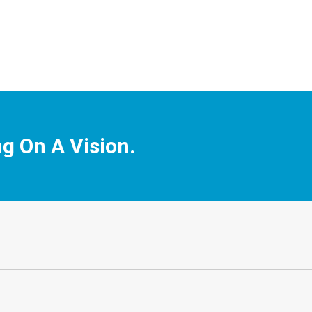
ng On A Vision.