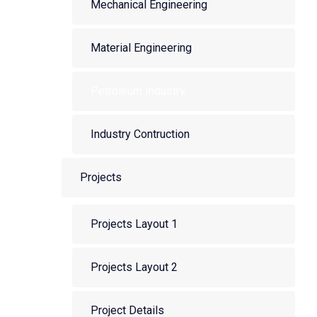
Mechanical Engineering
Material Engineering
Petroleum Industry
Industry Contruction
Projects
Projects Layout 1
Projects Layout 2
Project Details