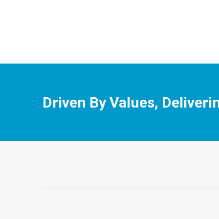
Driven By Values, Deliveri