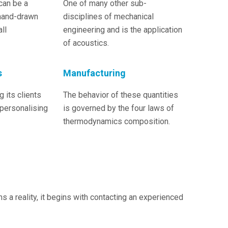
can be a
One of many other sub-
hand-drawn
disciplines of mechanical
ll
engineering and is the application
of acoustics.
s
Manufacturing
 its clients
The behavior of these quantities
 personalising
is governed by the four laws of
thermodynamics composition.
a reality, it begins with contacting an experienced