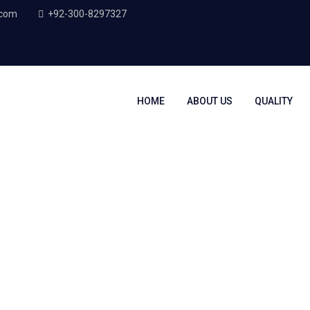
.com
+92-300-8297327
HOME
ABOUT US
QUALITY