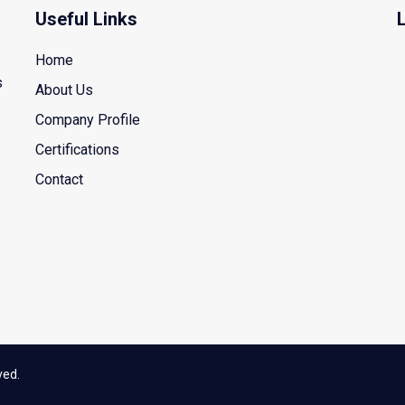
Useful Links
Home
s
About Us
Company Profile
Certifications
Contact
ved.