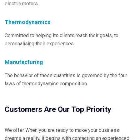
electric motors.
Thermodynamics
Committed to helping its clients reach their goals, to
personalising their experiences.
Manufacturing
The behavior of these quantities is governed by the four
laws of thermodynamics composition.
Customers Are Our Top Priority
We offer When you are ready to make your business
dreams a reality, it begins with contacting an experienced