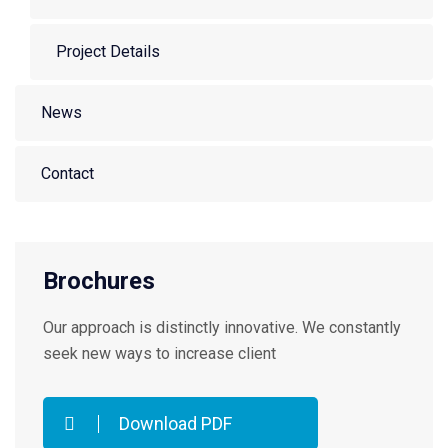
Project Details
News
Contact
Brochures
Our approach is distinctly innovative. We constantly
seek new ways to increase client
Download PDF