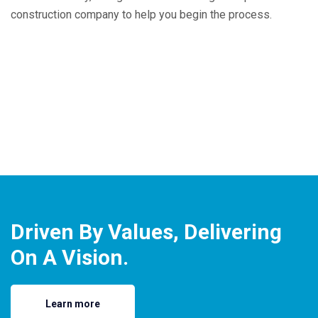
construction company to help you begin the process.
Driven By Values, Delivering
On A Vision.
Learn more