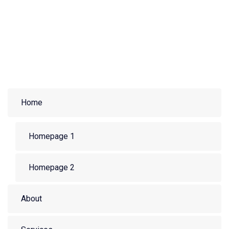
Home
Homepage 1
Homepage 2
About