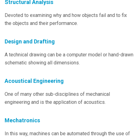
Structural Analysis
Devoted to examining why and how objects fail and to fix
the objects and their performance.
Design and Drafting
A technical drawing can be a computer model or hand-drawn
schematic showing all dimensions.
Acoustical Engineering
One of many other sub-disciplines of mechanical
engineering and is the application of acoustics.
Mechatronics
In this way, machines can be automated through the use of