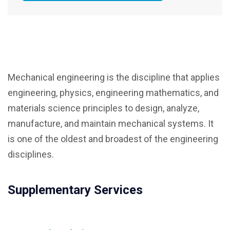
Mechanical engineering is the discipline that applies
engineering, physics, engineering mathematics, and
materials science principles to design, analyze,
manufacture, and maintain mechanical systems. It
is one of the oldest and broadest of the engineering
disciplines.
Supplementary Services