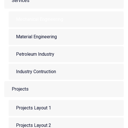
Services
Mechanical Engineering
Material Engineering
Petroleum Industry
Industry Contruction
Projects
Projects Layout 1
Projects Layout 2