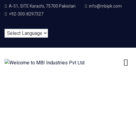
A-51, SITE Karachi, 75700 Pakistan
info@mbipk.com
+92-300-8297327
Mechanical
Engineering