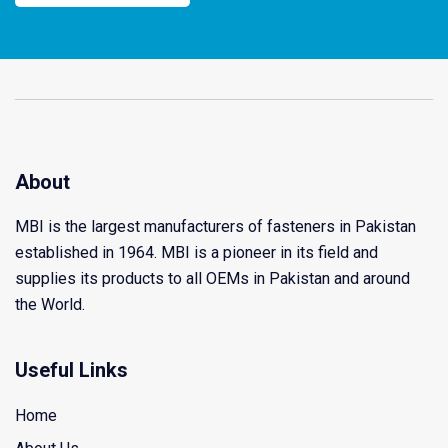
About
MBI is the largest manufacturers of fasteners in Pakistan
established in 1964. MBI is a pioneer in its field and
supplies its products to all OEMs in Pakistan and around
the World.
Useful Links
Home