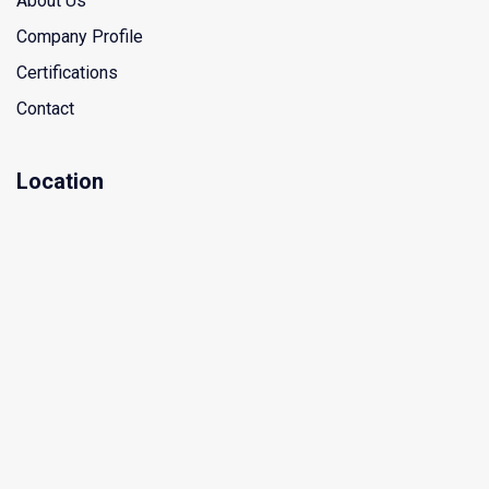
About Us
Company Profile
Certifications
Contact
Location